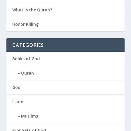
What is the Quran?
Honor Killing
CATEGORIES
Books of God
Quran
God
Islam
Muslims
Prophets of God