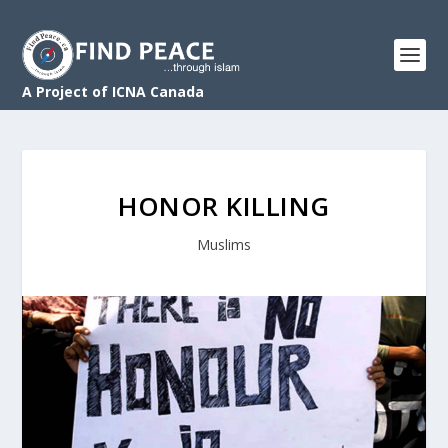
A Project of ICNA Canada
HONOR KILLING
Muslims