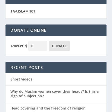
1.84.ISLAM.101
DONATE ONLINE
Amount: $
DONATE
RECENT POSTS
Short videos
Why do Muslim women cover their heads? Is this a
sign of subjection?
Head covering and the freedom of religion