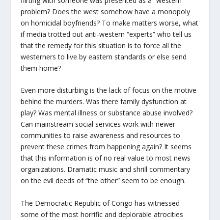
flirting with someone was presented as a “western”
problem? Does the west somehow have a monopoly
on homicidal boyfriends? To make matters worse, what
if media trotted out anti-western “experts” who tell us
that the remedy for this situation is to force all the
westerners to live by eastern standards or else send
them home?
Even more disturbing is the lack of focus on the motive
behind the murders. Was there family dysfunction at
play? Was mental illness or substance abuse involved?
Can mainstream social services work with newer
communities to raise awareness and resources to
prevent these crimes from happening again? It seems
that this information is of no real value to most news
organizations. Dramatic music and shrill commentary
on the evil deeds of “the other” seem to be enough.
The Democratic Republic of Congo has witnessed
some of the most horrific and deplorable atrocities