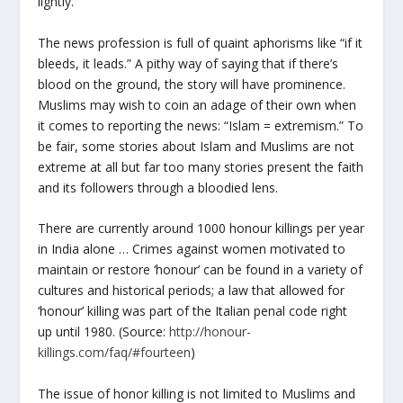
lightly.
The news profession is full of quaint aphorisms like “if it
bleeds, it leads.” A pithy way of saying that if there’s
blood on the ground, the story will have prominence.
Muslims may wish to coin an adage of their own when
it comes to reporting the news: “Islam = extremism.” To
be fair, some stories about Islam and Muslims are not
extreme at all but far too many stories present the faith
and its followers through a bloodied lens.
There are currently around 1000 honour killings per year
in India alone … Crimes against women motivated to
maintain or restore ‘honour’ can be found in a variety of
cultures and historical periods; a law that allowed for
‘honour’ killing was part of the Italian penal code right
up until 1980. (Source:
http://honour-
killings.com/faq/#fourteen
)
The issue of honor killing is not limited to Muslims and