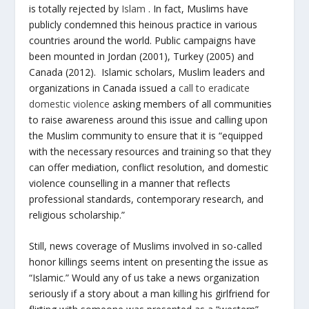
is totally rejected by
Islam
. In fact, Muslims have
publicly condemned this heinous practice in various
countries around the world. Public campaigns have
been mounted in Jordan (2001), Turkey (2005) and
Canada (2012). Islamic scholars, Muslim leaders and
organizations in Canada issued a
call to eradicate
domestic violence
asking members of all communities
to raise awareness around this issue and calling upon
the Muslim community to ensure that it is “equipped
with the necessary resources and training so that they
can offer mediation, conflict resolution, and domestic
violence counselling in a manner that reflects
professional standards, contemporary research, and
religious scholarship.”
Still, news coverage of Muslims involved in so-called
honor killings seems intent on presenting the issue as
“Islamic.” Would any of us take a news organization
seriously if a story about a man killing his girlfriend for