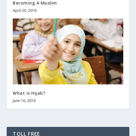
Becoming A Muslim
April 20, 2016
What is Hijab?
June 16, 2016
TOLL FREE