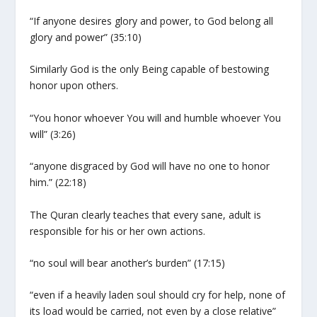
“If anyone desires glory and power, to God belong all
glory and power” (35:10)
Similarly God is the only Being capable of bestowing
honor upon others.
“You honor whoever You will and humble whoever You
will” (3:26)
“anyone disgraced by God will have no one to honor
him.” (22:18)
The Quran clearly teaches that every sane, adult is
responsible for his or her own actions.
“no soul will bear another’s burden” (17:15)
“even if a heavily laden soul should cry for help, none of
its load would be carried, not even by a close relative”