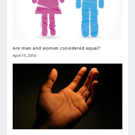
Are men and women considered equal?
April 15, 2016