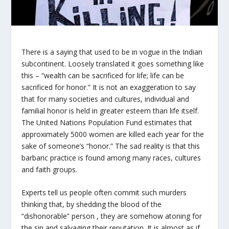
There is a saying that used to be in vogue in the Indian
subcontinent. Loosely translated it goes something like
this – “wealth can be sacrificed for life; life can be
sacrificed for honor.” It is not an exaggeration to say
that for many societies and cultures, individual and
familial honor is held in greater esteem than life itself.
The United Nations Population Fund estimates that
approximately 5000 women are killed each year for the
sake of someone’s “honor.” The sad reality is that this
barbaric practice is found among many races, cultures
and faith groups.
Experts tell us people often commit such murders
thinking that, by shedding the blood of the
“dishonorable” person , they are somehow atoning for
the sin and salvaging their reputation. It is almost as if