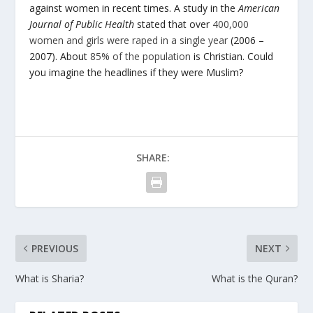
against women in recent times. A study in the
American
Journal of Public Health
stated that over
400,000
women and girls were raped in a single year
(2006 –
2007). About
85% of the population
is Christian. Could
you imagine the headlines if they were Muslim?
SHARE:
PREVIOUS
NEXT
What is Sharia?
What is the Quran?