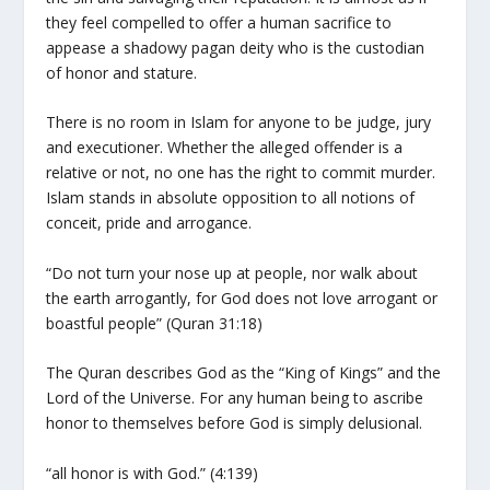
they feel compelled to offer a human sacrifice to
appease a shadowy pagan deity who is the custodian
of honor and stature.
There is no room in Islam for anyone to be judge, jury
and executioner. Whether the alleged offender is a
relative or not, no one has the right to commit murder.
Islam stands in absolute opposition to all notions of
conceit, pride and arrogance.
“Do not turn your nose up at people, nor walk about
the earth arrogantly, for God does not love arrogant or
boastful people” (Quran 31:18)
The Quran describes God as the “King of Kings” and the
Lord of the Universe. For any human being to ascribe
honor to themselves before God is simply delusional.
“all honor is with God.” (4:139)