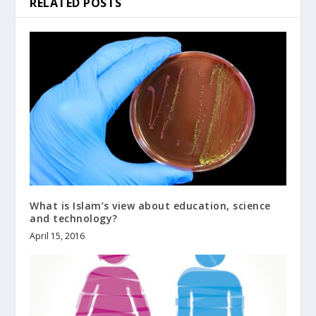
RELATED POSTS
What is Islam’s view about education, science
and technology?
April 15, 2016