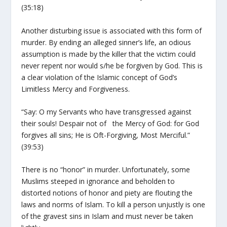
(35:18)
Another disturbing issue is associated with this form of
murder. By ending an alleged sinner’s life, an odious
assumption is made by the killer that the victim could
never repent nor would s/he be forgiven by God. This is
a clear violation of the Islamic concept of God’s
Limitless Mercy and Forgiveness.
“Say: O my Servants who have transgressed against
their souls! Despair not of the Mercy of God: for God
forgives all sins; He is Oft-Forgiving, Most Merciful.”
(39:53)
There is no “honor” in murder. Unfortunately, some
Muslims steeped in ignorance and beholden to
distorted notions of honor and piety are flouting the
laws and norms of Islam. To kill a person unjustly is one
of the gravest sins in Islam and must never be taken