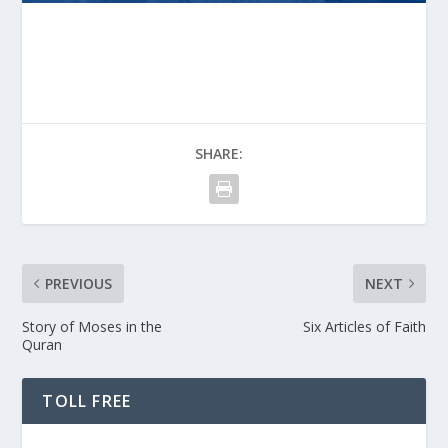
SHARE:
PREVIOUS
NEXT
Story of Moses in the
Six Articles of Faith
Quran
TOLL FREE