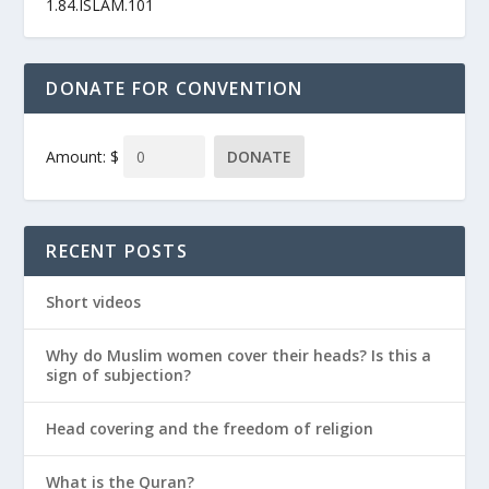
1.84.ISLAM.101
DONATE FOR CONVENTION
Amount: $
DONATE
RECENT POSTS
Short videos
Why do Muslim women cover their heads? Is this a
sign of subjection?
Head covering and the freedom of religion
What is the Quran?