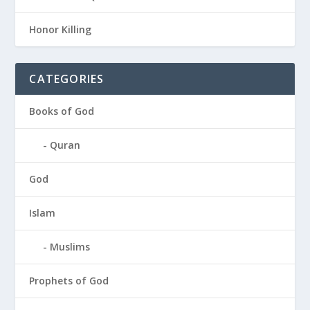
Honor Killing
CATEGORIES
Books of God
Quran
God
Islam
Muslims
Prophets of God