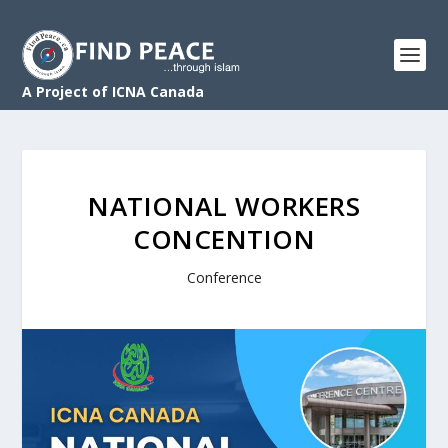
A Project of ICNA Canada
NATIONAL WORKERS
CONCENTION
Conference