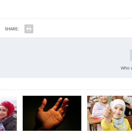
SHARE:
Who w