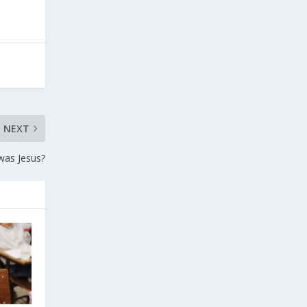
NEXT
as Jesus?