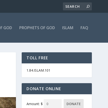
F GOD
PROPHETS OF GOD
ISLAM
FAQ
TOLL FREE
1.84.ISLAM.101
DONATE ONLINE
Amount: $
DONATE