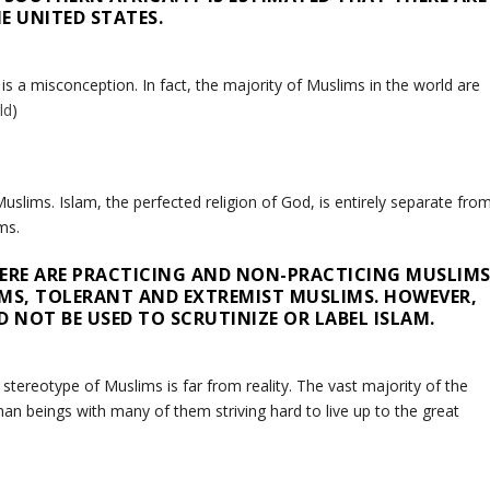
E UNITED STATES.
 a misconception. In fact, the majority of Muslims in the world are
ld
)
slims. Islam, the perfected religion of God, is entirely separate fro
ms.
THERE ARE PRACTICING AND NON-PRACTICING MUSLIMS
IMS, TOLERANT AND EXTREMIST MUSLIMS. HOWEVER,
 NOT BE USED TO SCRUTINIZE OR LABEL ISLAM.
stereotype of Muslims is far from reality. The vast majority of the
an beings with many of them striving hard to live up to the great