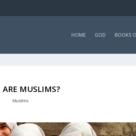
HOME
GOD
BOOKS O
 ARE MUSLIMS?
Muslims