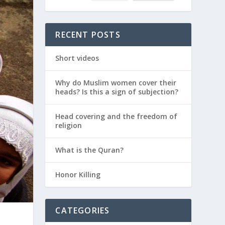
RECENT POSTS
Short videos
Why do Muslim women cover their
heads? Is this a sign of subjection?
Head covering and the freedom of
religion
What is the Quran?
Honor Killing
CATEGORIES