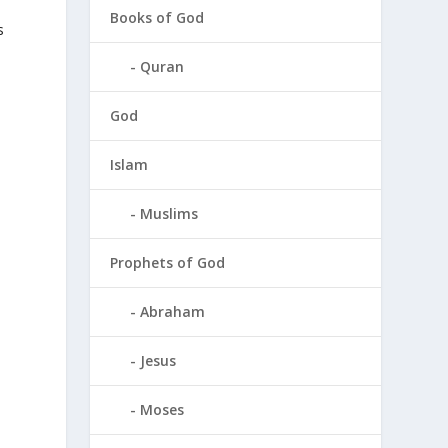
Books of God
s
Quran
God
Islam
Muslims
Prophets of God
Abraham
Jesus
Moses