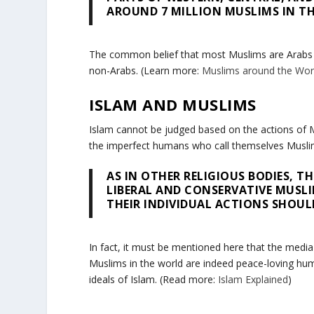
AROUND 7 MILLION MUSLIMS IN TH
The common belief that most Muslims are Arabs is
non-Arabs. (Learn more:
Muslims around the Wor
ISLAM AND MUSLIMS
Islam cannot be judged based on the actions of Mu
the imperfect humans who call themselves Musli
AS IN OTHER RELIGIOUS BODIES, 
LIBERAL AND CONSERVATIVE MUSL
THEIR INDIVIDUAL ACTIONS SHOULD
In fact, it must be mentioned here that the media 
Muslims in the world are indeed peace-loving hum
ideals of Islam. (Read more:
Islam Explained
)