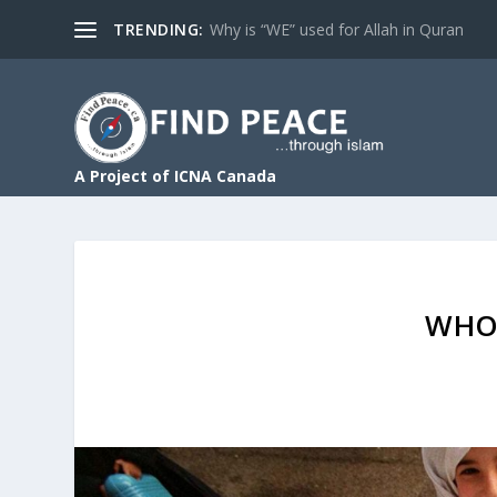
TRENDING:
Why is “WE” used for Allah in Quran
A Project of ICNA Canada
WHO