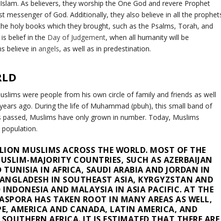
Islam. As believers, they worship the One God and revere Prophet
messenger of God. Additionally, they also believe in all the prophet
 holy books which they brought, such as the Psalms, Torah, and
is belief in the
Day of Judgement
, when all humanity will be
s believe in
angels
, as well as in predestination.
RLD
slims were people from his own circle of family and friends as well
ears ago. During the life of Muhammad (pbuh), this small band of
es passed, Muslims have only grown in number. Today, Muslims
 population.
ILLION MUSLIMS ACROSS THE WORLD. MOST OF THE
USLIM-MAJORITY COUNTRIES, SUCH AS AZERBAIJAN
 TUNISIA IN AFRICA, SAUDI ARABIA AND JORDAN IN
BANGLADESH IN SOUTHEAST ASIA, KYRGYZSTAN AND
 INDONESIA AND MALAYSIA IN ASIA PACIFIC. AT THE
ASPORA HAS TAKEN ROOT IN MANY AREAS AS WELL,
PE, AMERICA AND CANADA, LATIN AMERICA, AND
SOUTHERN AFRICA. IT IS ESTIMATED THAT THERE ARE