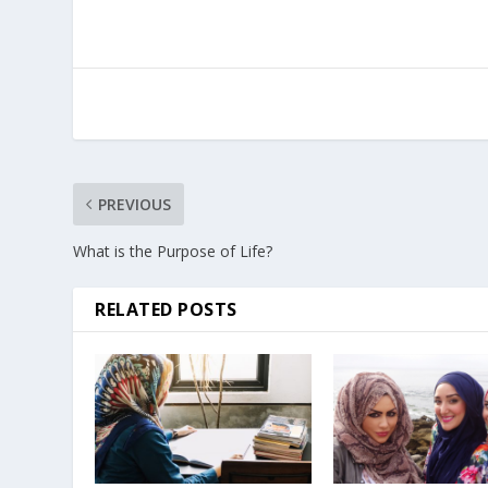
PREVIOUS
What is the Purpose of Life?
RELATED POSTS