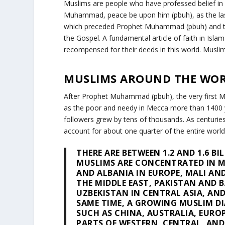
Muslims are people who have professed belief in 
Muhammad, peace be upon him (pbuh), as the last 
which preceded Prophet Muhammad (pbuh) and the
the Gospel. A fundamental article of faith in Islam 
recompensed for their deeds in this world. Muslim
MUSLIMS AROUND THE WO
After Prophet Muhammad (pbuh), the very first Mu
as the poor and needy in Mecca more than 1400 y
followers grew by tens of thousands. As centuri
account for about one quarter of the entire world
THERE ARE BETWEEN 1.2 AND 1.6 B
MUSLIMS ARE CONCENTRATED IN M
AND ALBANIA IN EUROPE, MALI AND
THE MIDDLE EAST, PAKISTAN AND 
UZBEKISTAN IN CENTRAL ASIA, AND
SAME TIME, A GROWING MUSLIM DI
SUCH AS CHINA, AUSTRALIA, EURO
PARTS OF WESTERN, CENTRAL, AND 